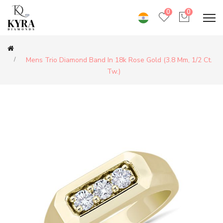
0
0
Mens Trio Diamond Band In 18k Rose Gold (3.8 Mm, 1/2 Ct.
Tw.)