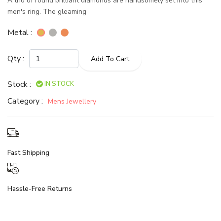
A trio of round brilliant diamonds are handsomely set into this
men's ring. The gleaming
Metal :
Qty :
Add To Cart
Stock :
IN STOCK
Category :
Mens Jewellery
Fast Shipping
Hassle-Free Returns