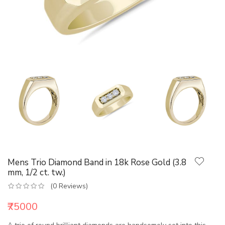
Mens Trio Diamond Band in 18k Rose Gold (3.8
mm, 1/2 ct. tw.)
(0 Reviews)
₹75000