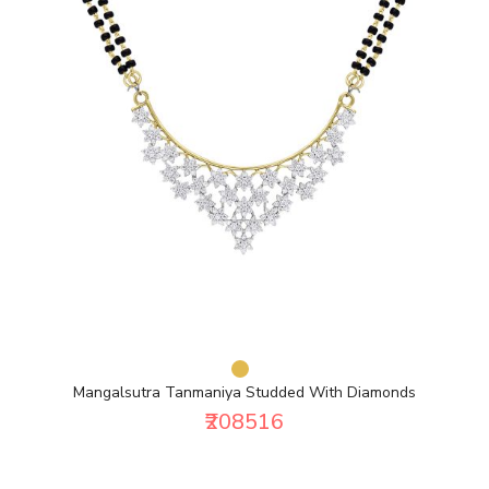
Mangalsutra Tanmaniya Studded With Diamonds
₹208516