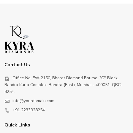
Contact Us
Office No. FW-2150, Bharat Diamond Bourse, "G" Block,
Bandra Kurla Complex, Bandra (East), Mumbai - 400051. QBC-
8254.
info@yourdomain.com
+91 2233928254
Quick Links