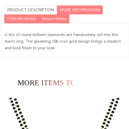
PRODUCT DESCRIPTION
MORE INFORMATION
ITEM REVIEWS
Return Policy
A trio of round brilliant diamonds are handsomely set into this
men's ring. The gleaming 18k rose gold design brings a modern
and bold finish to your look.
MORE ITEMS TO EXPLORE