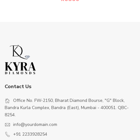
Contact Us
Office No. FW-2150, Bharat Diamond Bourse, "G" Block,
Bandra Kurla Complex, Bandra (East), Mumbai - 400051. QBC-
8254.
info@yourdomain.com
+91 2233928254