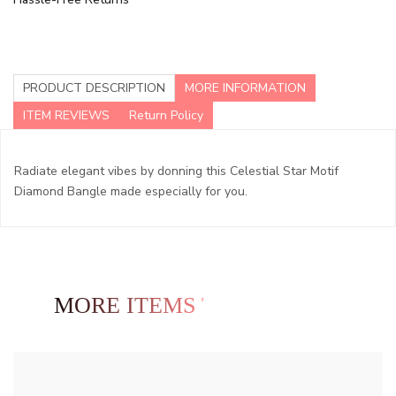
PRODUCT DESCRIPTION
MORE INFORMATION
ITEM REVIEWS
Return Policy
Radiate elegant vibes by donning this Celestial Star Motif
Diamond Bangle made especially for you.
MORE ITEMS TO EXPLORE