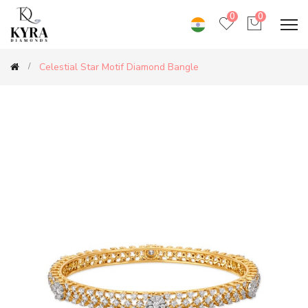
0
0
Celestial Star Motif Diamond Bangle