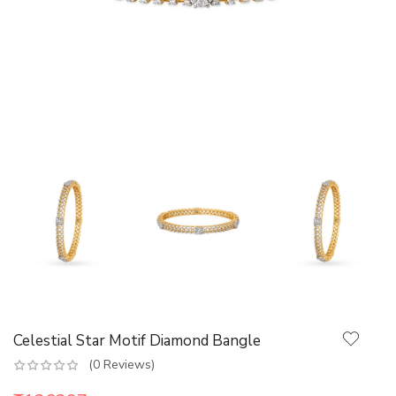
Celestial Star Motif Diamond Bangle
(0 Reviews)