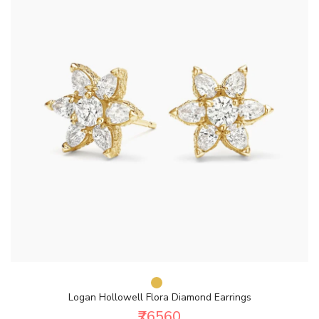
Logan Hollowell Flora Diamond Earrings
₹76560