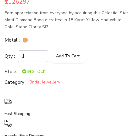
₹1126297
Earn appreciation from everyone by acquiring this Celestial Star
Motif Diamond Bangle crafted in 18 Karat Yellow And White
Gold. Stone Clarity SI2
Metal :
Qty :
Add To Cart
Stock :
IN STOCK
Category :
Bridal Jewellery
Fast Shipping
Hassle-Free Returns