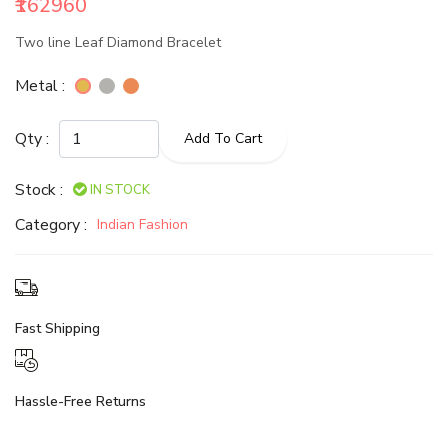
₹162960
Two line Leaf Diamond Bracelet
Metal :
Qty :
Add To Cart
Stock :
IN STOCK
Category :
Indian Fashion
Fast Shipping
Hassle-Free Returns