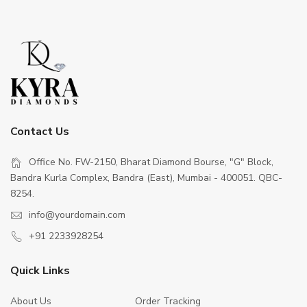
Contact Us
Office No. FW-2150, Bharat Diamond Bourse, "G" Block,
Bandra Kurla Complex, Bandra (East), Mumbai - 400051. QBC-
8254.
info@yourdomain.com
+91 2233928254
Quick Links
About Us
Order Tracking