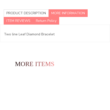
PRODUCT DESCRIPTION
MORE INFORMATION
ITEM REVIEWS
Return Policy
Two line Leaf Diamond Bracelet
MORE ITEMS TO EXPLORE