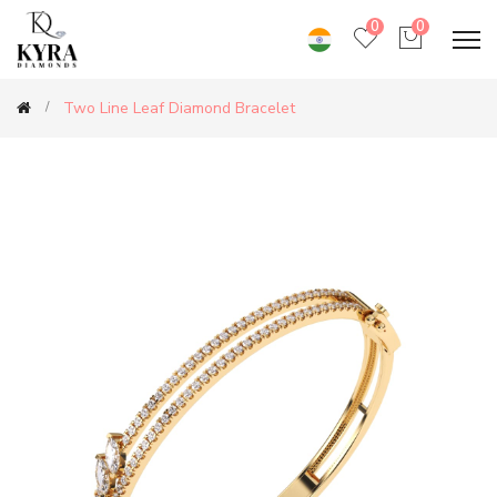
0
0
Two Line Leaf Diamond Bracelet