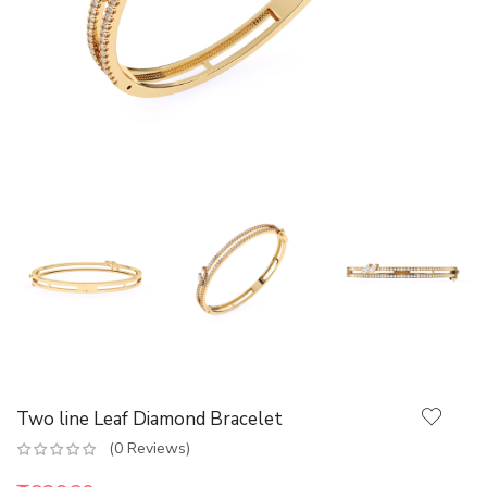
Two line Leaf Diamond Bracelet
(0 Reviews)