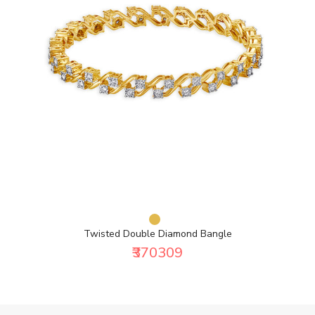
Twisted Double Diamond Bangle
₹370309