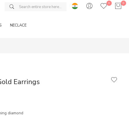
0
0
S
NECLACE
old Earrings
ning diamond