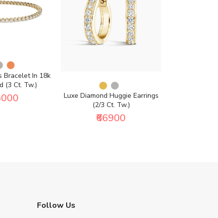
 Bracelet In 18k
 (3 Ct. Tw.)
Luxe Diamond Huggie Earrings
Petite Luxe
5000
(2/3 Ct. Tw.)
Diamond Ring
₹66900
₹5
Follow Us