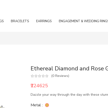
GS
BRACELETS
EARRINGS
ENGAGEMENT & WEDDING RING
Ethereal Diamond and Rose G
(0 Reviews)
₹224625
Dazzle your way through the day with these stun
Metal :