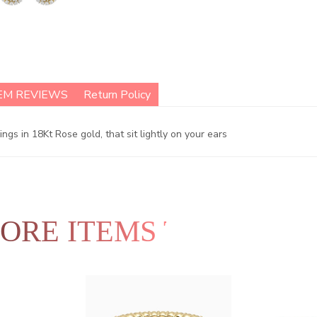
EM REVIEWS
Return Policy
s in 18Kt Rose gold, that sit lightly on your ears
ORE ITEMS TO EXPLO