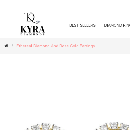
BEST SELLERS
DIAMOND RIN
Ethereal Diamond And Rose Gold Earrings