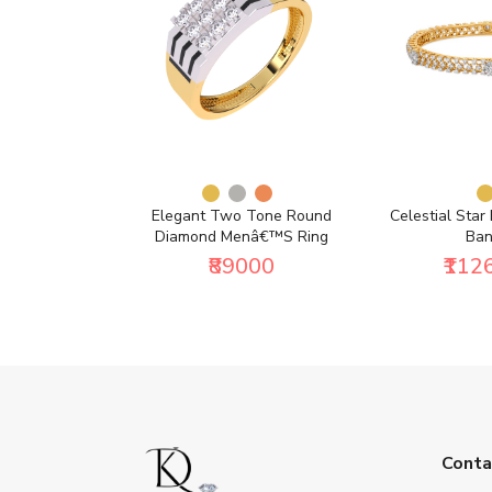
ng (1/2 Ct. Tw.)
Elegant Two Tone Round
Celestial Star
Diamond Menâ€™s Ring
Ban
500
₹89000
₹112
Conta