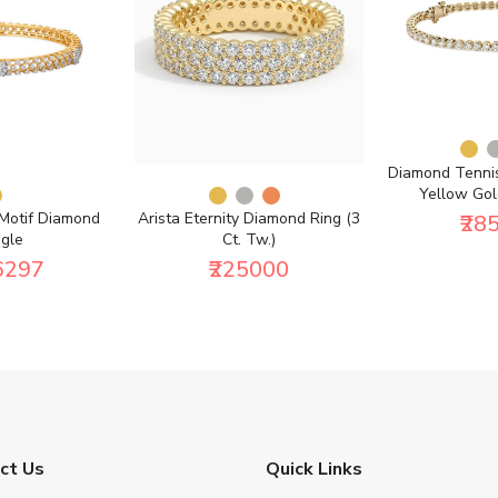
Diamond Tennis
Yellow Gold
 Motif Diamond
Arista Eternity Diamond Ring (3
₹28
gle
Ct. Tw.)
6297
₹225000
ct Us
Quick Links