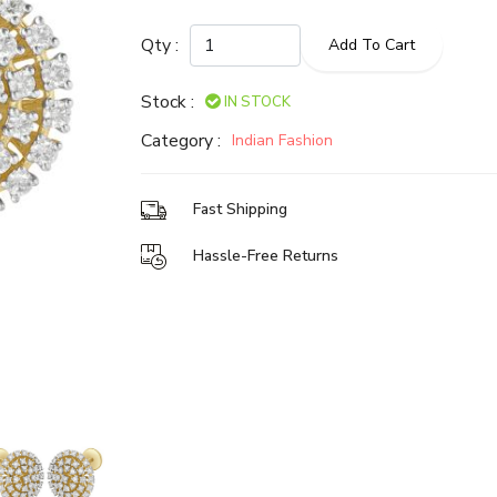
Qty :
Add To Cart
Stock :
IN STOCK
Category :
Indian Fashion
Fast Shipping
Hassle-Free Returns