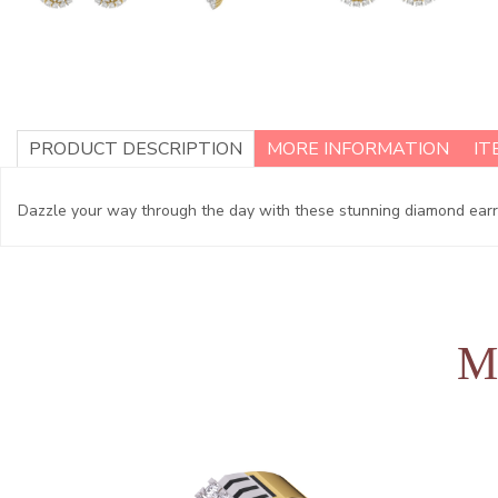
PRODUCT DESCRIPTION
MORE INFORMATION
IT
Dazzle your way through the day with these stunning diamond earring
M