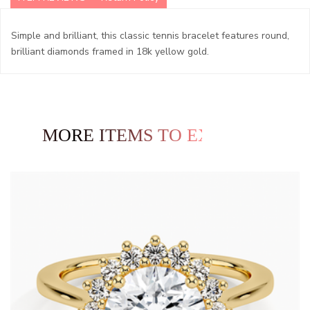
Simple and brilliant, this classic tennis bracelet features round,
brilliant diamonds framed in 18k yellow gold.
MORE ITEMS TO EXPLORE