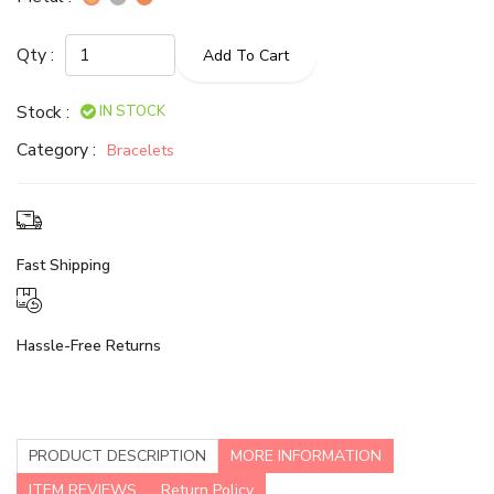
Qty :
Add To Cart
Stock :
IN STOCK
Category :
Bracelets
Fast Shipping
Hassle-Free Returns
PRODUCT DESCRIPTION
MORE INFORMATION
ITEM REVIEWS
Return Policy