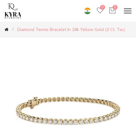
0
0
Diamond Tennis Bracelet In 18k Yellow Gold (3 Ct. Tw.)