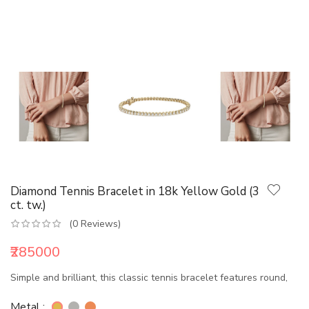
Diamond Tennis Bracelet in 18k Yellow Gold (3
ct. tw.)
(0 Reviews)
₹285000
Simple and brilliant, this classic tennis bracelet features round,
Metal :