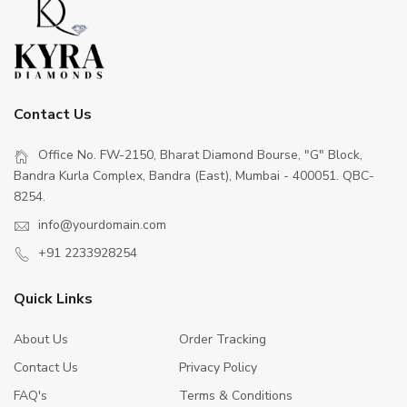
Contact Us
Office No. FW-2150, Bharat Diamond Bourse, "G" Block,
Bandra Kurla Complex, Bandra (East), Mumbai - 400051. QBC-
8254.
info@yourdomain.com
+91 2233928254
Quick Links
About Us
Order Tracking
Contact Us
Privacy Policy
FAQ's
Terms & Conditions