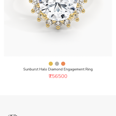
Sunburst Halo Diamond Engagement Ring
₹756500